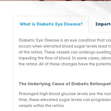
What is Diabetic Eye Disease?
Import
Diabetic Eye
Disease
is an eye condition that ca
occurs when elevated blood sugar levels lead t
of the retina. These vessels can undergo swellin
impeding the flow of blood. In some cases, abn
the retina. All of these changes have the potentia
The Underlying Cause of Diabetic Retinopat
Prolonged high blood glucose levels are the roo
time, these elevated sugar levels can progress
vessels within the retina.