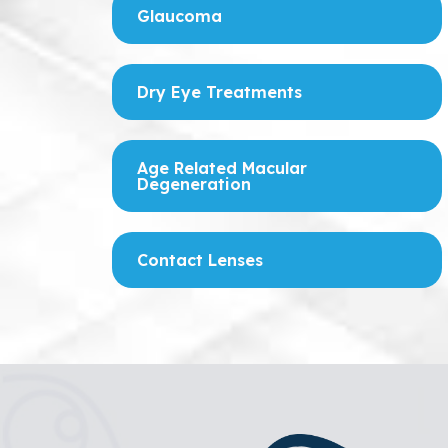
Glaucoma
Dry Eye Treatments
Age Related Macular
Degeneration
Contact Lenses