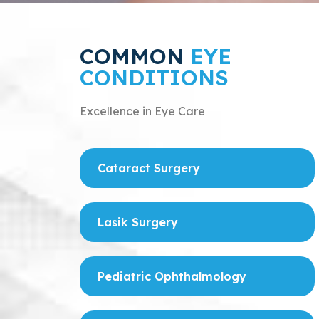
COMMON
EYE
CONDITIONS
Excellence in Eye Care
Cataract Surgery
Lasik Surgery
Pediatric Ophthalmology