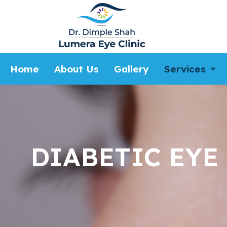
Home
About Us
Gallery
Services
DIABETIC EYE