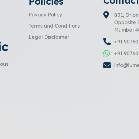
Contac
Policies
Privacy Policy
801, Orio
Opposite 
Terms and Conditions
Mumbai 40
Legal Disclaimer
+91 9076
+91 9076
ious
info@lume