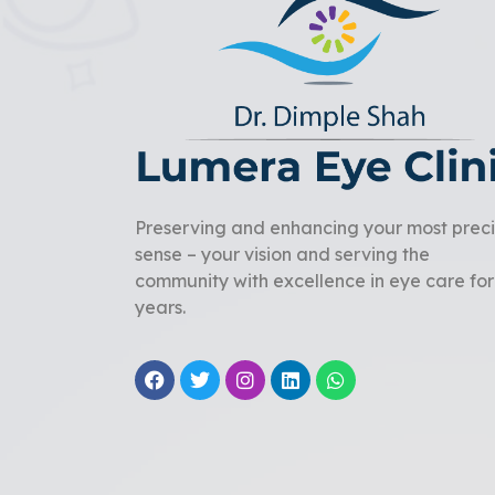
Preserving and enhancing your most prec
sense – your vision and serving the
community with excellence in eye care for
years.