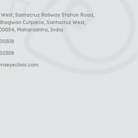
t
n West, Santacruz Railway Station Road,
Bhagwan Cutpiece, Santacruz West,
0054, Maharashtra, India
000308
000308
raeyeclinic.com