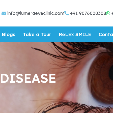
info@lumeraeyeclinic.com
+91 9076000308
Blogs
Take a Tour
ReLEx SMILE
Conta
 DISEASE