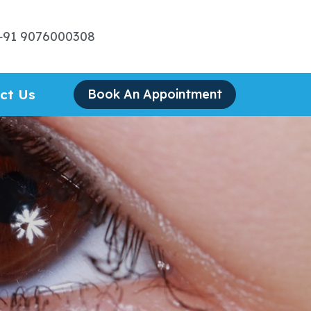
+91 9076000308
ct Us
Book An Appointment