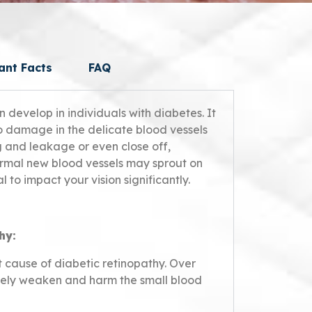
ant Facts
FAQ
n develop in individuals with diabetes. It
o damage in the delicate blood vessels
g and leakage or even close off,
ormal new blood vessels may sprout on
l to impact your vision significantly.
hy:
t cause of diabetic retinopathy. Over
ively weaken and harm the small blood